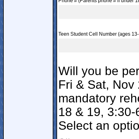
Phone # (Parents phone # if under 1
Teen Student Cell Number (ages 13-
Will you be per
Fri & Sat, Nov
mandatory reh
18 & 19, 3:30-
Select an opti