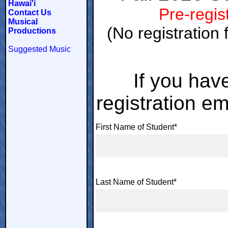
Hawai'i
Pre-regist
Contact Us
Musical
(No registration 
Productions
Suggested Music
If you hav
registration em
First Name of Student*
Last Name of Student*