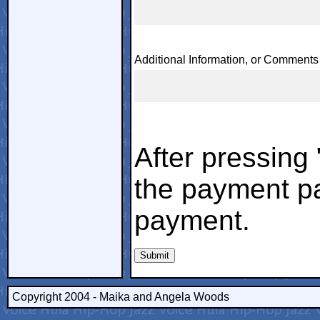
Additional Information, or Comments
After pressing
the payment pa
payment.
Copyright 2004 - Maika and Angela Woods