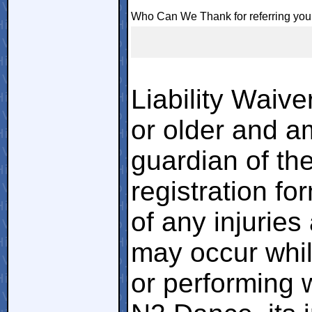
Who Can We Thank for referring you
Liability Waiver
or older and am
guardian of the
registration fo
of any injuries
may occur whil
or performing w