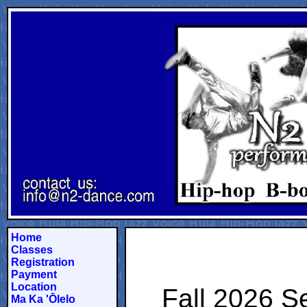
Home
Classes
Registration
Payment
Location
Fall 2026 S
Ma Ka 'Ōlelo