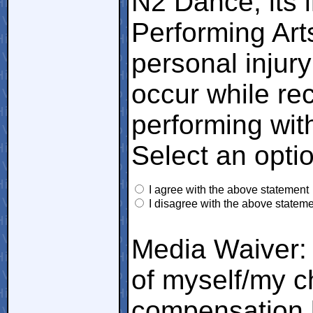
N2 Dance, its i
Performing Art
personal injury
occur while rec
performing wit
Select an opti
I agree with the above statement
I disagree with the above statem
Media Waiver: 
of myself/my ch
compensation 