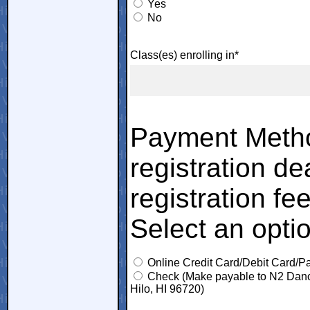
Yes
No
Class(es) enrolling in*
Payment Metho
registration de
registration fee
Select an opti
Online Credit Card/Debit Card/P
Check (Make payable to N2 Dance
Hilo, HI 96720)