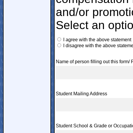
and/or promoti
Select an opti
I agree with the above statement
I disagree with the above statem
Name of person filling out this form/ 
Student Mailing Address
Student School & Grade or Occupati