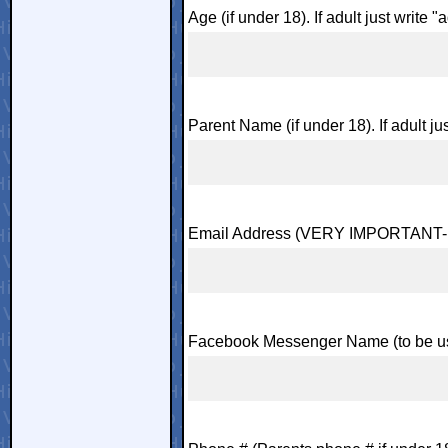
Age (if under 18). If adult just write "a
Parent Name (if under 18). If adult jus
Email Address (VERY IMPORTANT- m
Facebook Messenger Name (to be us